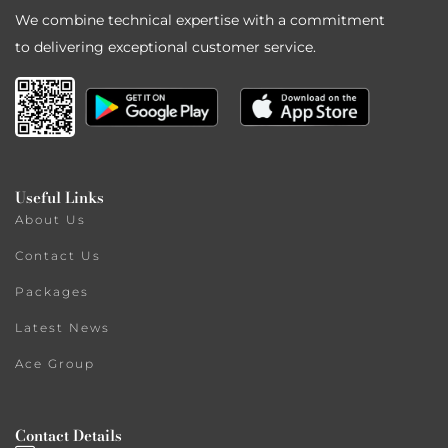
We combine technical expertise with a commitment
to delivering exceptional customer service.
Useful Links
About Us
Contact Us
Packages
Latest News
Ace Group
Contact Details