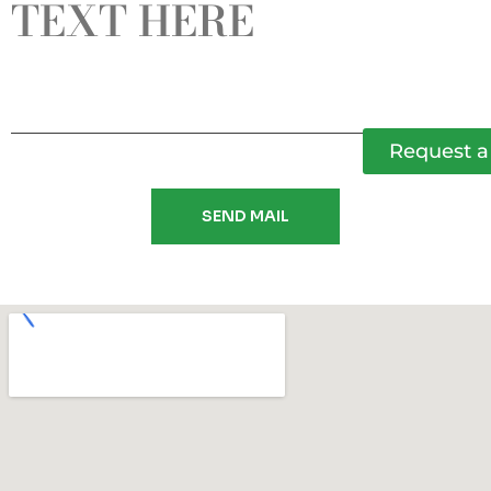
Request a 
SEND MAIL