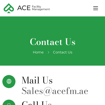
Contact Us
Home
Contact Us
Mail Us
Sales@acefm.ae
Call Us