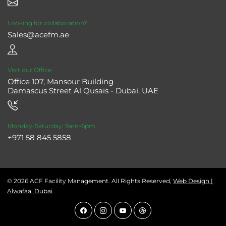
Looking for collaboration?
Sales@acefm.ae
Visit our Office
Office 107, Mansour Building
Damascus Street Al Qusais - Dubai, UAE
Monday-Saturday: 9am-6pm
+971 58 845 5858
© 2026 ACF Facility Management. All Rights Reserved,
Web Design |
Alwafaa, Dubai