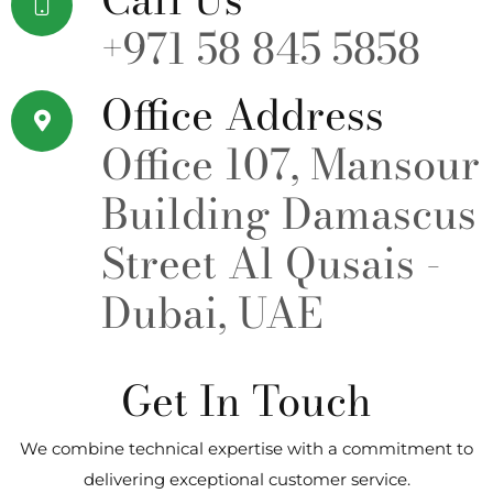
+971 58 845 5858
Office Address
Office 107, Mansour
Building Damascus
Street Al Qusais -
Dubai, UAE
Get In Touch
We combine technical expertise with a commitment to
delivering exceptional customer service.