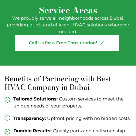
Service Areas
We proudly serve all neighborhoods across Dubai,
providing quick and efficient HVAC solutions wherever
needed.
Call
Us
for
a
Free
Consultation!
Benefits of Partnering with Best
HVAC Company in Dubai
Tailored Solutions:
Custom services to meet the
unique needs of your property.
Transparency:
Upfront pricing with no hidden costs.
Durable Results:
Quality parts and craftsmanship