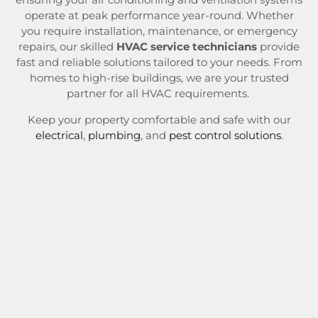
operate at peak performance year-round. Whether
you require installation, maintenance, or emergency
repairs, our skilled
HVAC service technicians
provide
fast and reliable solutions tailored to your needs. From
homes to high-rise buildings, we are your trusted
partner for all HVAC requirements.
Keep your property comfortable and safe with our
electrical
,
plumbing
, and
pest control solutions
.