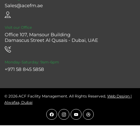
Sales@acefm.ae
Visit our Office
Office 107, Mansour Building
Damascus Street Al Qusais - Dubai, UAE
Monday-Saturday: 9am-6pm
+971 58 845 5858
© 2026 ACF Facility Management. All Rights Reserved,
Web Design |
Alwafaa, Dubai