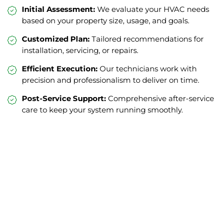
Initial Assessment:
We evaluate your HVAC needs
based on your property size, usage, and goals.
Customized Plan:
Tailored recommendations for
installation, servicing, or repairs.
Efficient Execution:
Our technicians work with
precision and professionalism to deliver on time.
Post-Service Support:
Comprehensive after-service
care to keep your system running smoothly.