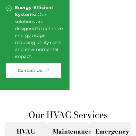
Energy-Efficient
Systems:
Our
solutions are
designed to optimize
energy usage,
reducing utility costs
and environmental
impact.
Contact
Us
Our HVAC Services
HVAC
Maintenance
Emergency