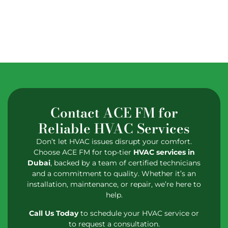
Contact ACE FM for
Reliable HVAC Services
Don’t let HVAC issues disrupt your comfort.
Choose ACE FM for top-tier
HVAC services in
Dubai
, backed by a team of certified technicians
and a commitment to quality. Whether it’s an
installation, maintenance, or repair, we’re here to
help.
Call Us Today
to schedule your HVAC service or
to request a consultation.