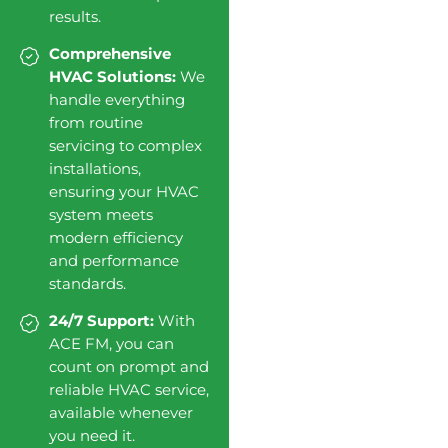
results.
Comprehensive
HVAC Solutions:
We
handle everything
from routine
servicing to complex
installations,
ensuring your HVAC
system meets
modern efficiency
and performance
standards.
24/7 Support:
With
ACE FM, you can
count on prompt and
reliable HVAC service,
available whenever
you need it.