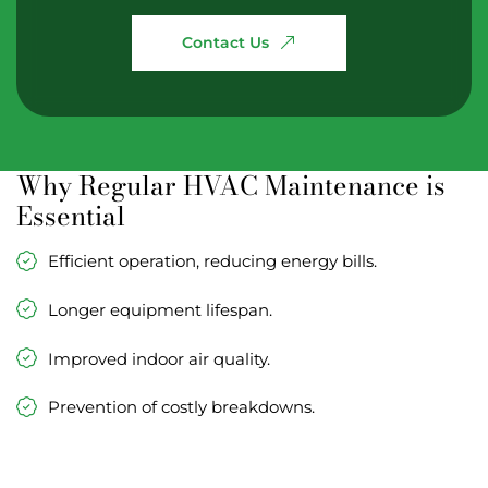
Contact
Us
Why Regular HVAC Maintenance is
Essential
Efficient operation, reducing energy bills.
Longer equipment lifespan.
Improved indoor air quality.
Prevention of costly breakdowns.