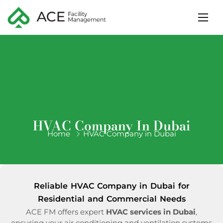
HVAC Company In Dubai
Home
HVAC Company in Dubai
Reliable HVAC Company in Dubai for
Residential and Commercial Needs
ACE FM offers expert
HVAC services in Dubai
,
ensuring your air conditioning and ventilation systems