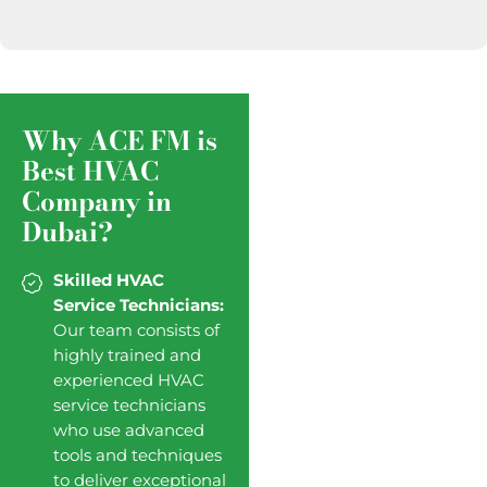
Why ACE FM is
Best HVAC
Company in
Dubai?
Skilled HVAC
Service Technicians:
Our team consists of
highly trained and
experienced HVAC
service technicians
who use advanced
tools and techniques
to deliver exceptional