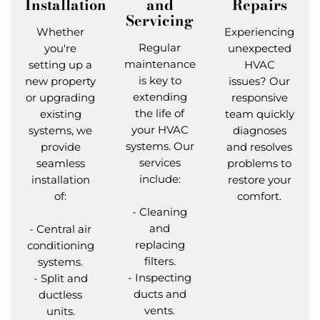
Installation
and
Repairs
Servicing
Whether
Experiencing
Regular
you're
unexpected
maintenance
setting up a
HVAC
is key to
new property
issues? Our
extending
or upgrading
responsive
the life of
existing
team quickly
your HVAC
systems, we
diagnoses
systems. Our
provide
and resolves
services
seamless
problems to
include:
installation
restore your
of:
comfort.
- Cleaning
and
- Central air
replacing
conditioning
filters.
systems.
- Inspecting
- Split and
ducts and
ductless
vents.
units.