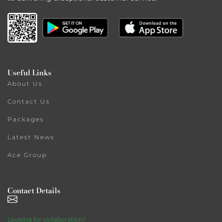
Useful Links
About Us
Contact Us
Packages
Latest News
Ace Group
Contact Details
Looking for collaboration?