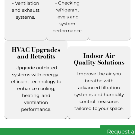
- Checking
- Ventilation
refrigerant
and exhaust
levels and
systems.
system
performance.
HVAC Upgrades
Indoor Air
and Retrofits
Quality Solutions
Upgrade outdated
Improve the air you
systems with energy-
breathe with
efficient technology to
advanced filtration
enhance cooling,
systems and humidity
heating, and
control measures
ventilation
tailored to your space.
performance.
Request a 