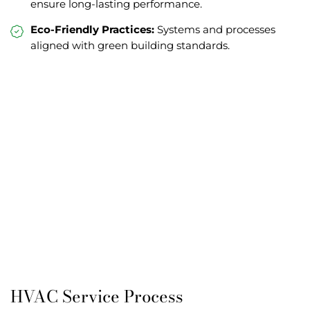
ensure long-lasting performance.
Eco-Friendly Practices:
Systems and processes
aligned with green building standards.
HVAC Service Process