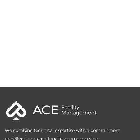
We combine technical expertise with a commitment
to delivering exceptional customer service.