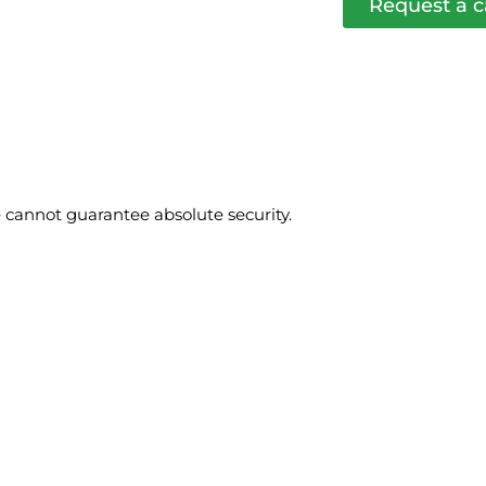
Request a c
cannot guarantee absolute security.