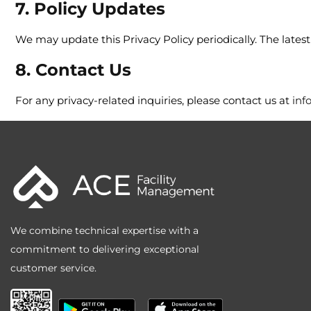
7. Policy Updates
We may update this Privacy Policy periodically. The latest 
8. Contact Us
For any privacy-related inquiries, please contact us at
inf
We combine technical expertise with a
commitment to delivering exceptional
customer service.