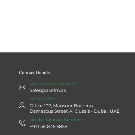
Contact Details
Looking for collaboration?
Sales@acefm.ae
Visit our Office
Office 107, Mansour Building
Damascus Street Al Qusais - Dubai, UAE
Monday-Saturday: 9am-6pm
+971 58 845 5858