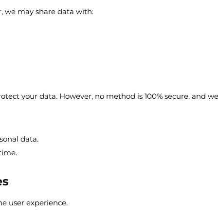
r, we may share data with:
tect your data. However, no method is 100% secure, and we 
sonal data.
time.
es
he user experience.