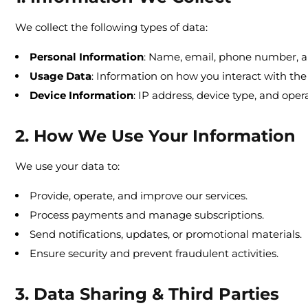
We collect the following types of data:
Personal Information
: Name, email, phone number, an
Usage Data
: Information on how you interact with the
Device Information
: IP address, device type, and oper
2. How We Use Your Information
We use your data to:
Provide, operate, and improve our services.
Process payments and manage subscriptions.
Send notifications, updates, or promotional materials.
Ensure security and prevent fraudulent activities.
3. Data Sharing & Third Parties