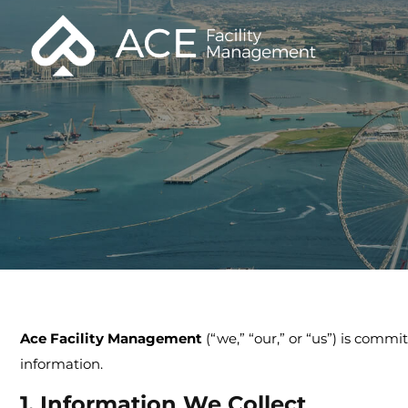
Ace Facility Management
(“we,” “our,” or “us”) is commi
information.
1. Information We Collect