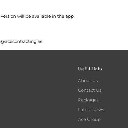
version will be available in the app.
o@acecontracting.ae
.
Useful Links
About Us
Contact Us
Packages
Latest News
Ace Group