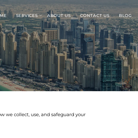
ME
SERVICES
ABOUT US
CONTACT US
BLOG
how we collect, use, and safeguard your