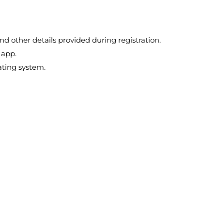
d other details provided during registration.
 app.
ating system.