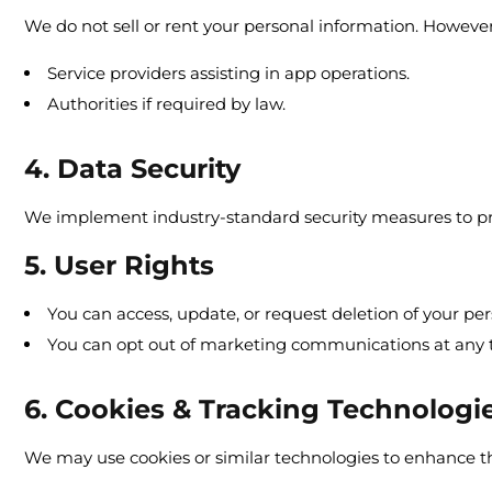
We do not sell or rent your personal information. Howeve
Service providers assisting in app operations.
Authorities if required by law.
4. Data Security
We implement industry-standard security measures to pro
5. User Rights
You can access, update, or request deletion of your per
You can opt out of marketing communications at any 
6. Cookies & Tracking Technologi
We may use cookies or similar technologies to enhance t