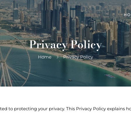
HO
Privacy Policy
Home
Privacy Policy
tted to protecting your privacy. This Privacy Policy explains 